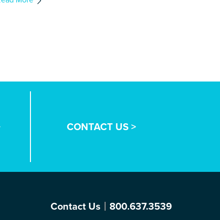
>
CONTACT US >
Contact Us
800.637.3539