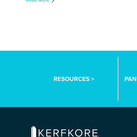
RESOURCES >
PAN