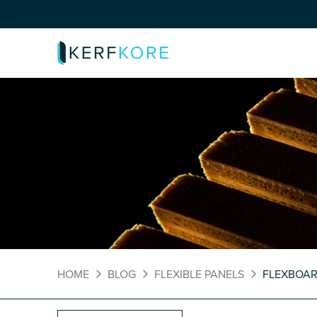
HOME
BLOG
FLEXIBLE PANELS
FLEXBOA