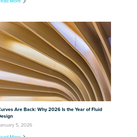
Read More
urves Are Back: Why 2026 Is the Year of Fluid
Design
anuary 5, 2026
Read More