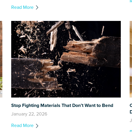
Read More
Stop Fighting Materials That Don’t Want to Bend
C
January 22, 2026
J
Read More