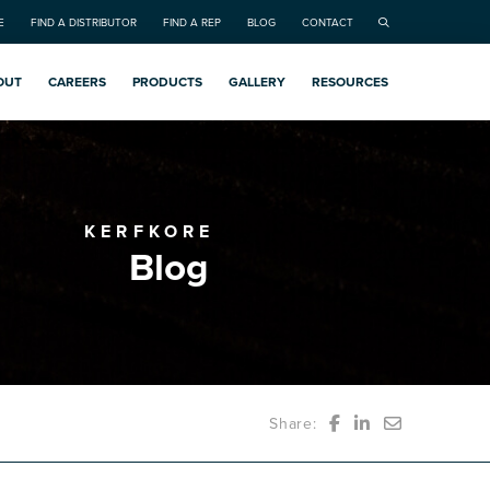
E
FIND A DISTRIBUTOR
FIND A REP
BLOG
CONTACT
OUT
CAREERS
PRODUCTS
GALLERY
RESOURCES
KERFKORE
Blog
Share: