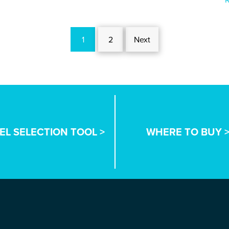
1
2
Next
EL SELECTION TOOL >
WHERE TO BUY 