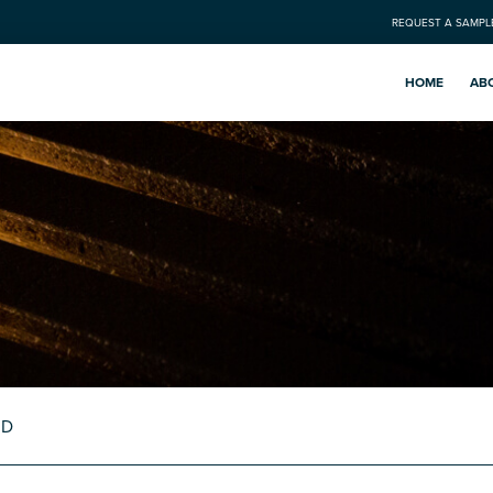
REQUEST A SAMPL
HOME
AB
RD