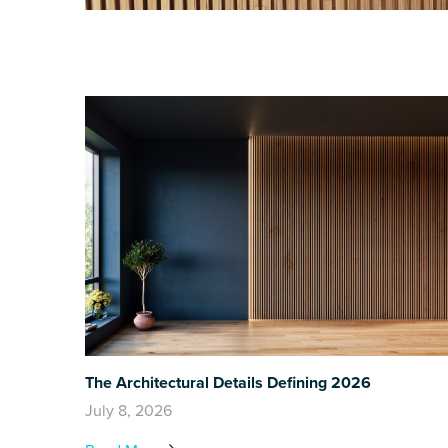
The Architectural Details Defining 2026
July 8, 2026