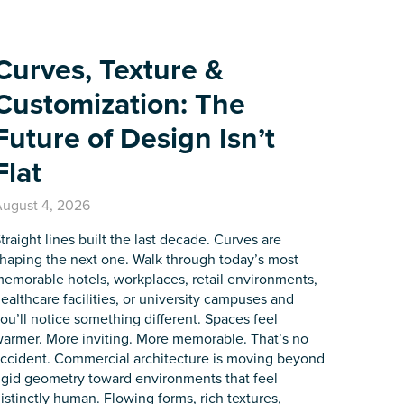
Curves, Texture &
Customization: The
Future of Design Isn’t
Flat
ugust 4, 2026
traight lines built the last decade. Curves are
haping the next one. Walk through today’s most
emorable hotels, workplaces, retail environments,
ealthcare facilities, or university campuses and
ou’ll notice something different. Spaces feel
armer. More inviting. More memorable. That’s no
ccident. Commercial architecture is moving beyond
igid geometry toward environments that feel
istinctly human. Flowing forms, rich textures,