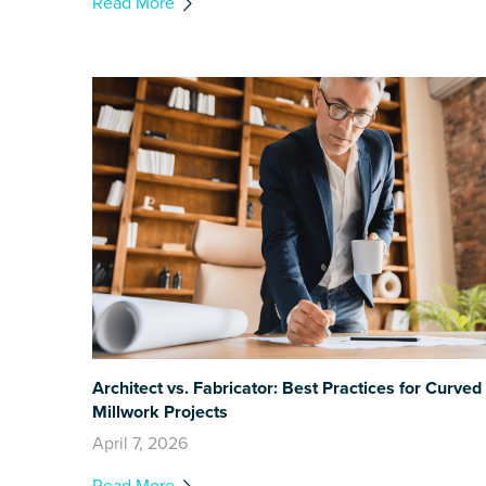
Read More
Architect vs. Fabricator: Best Practices for Curved
Millwork Projects
April 7, 2026
Read More