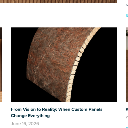
s
From Vision to Reality: When Custom Panels
W
Change Everything
A
June 16, 2026