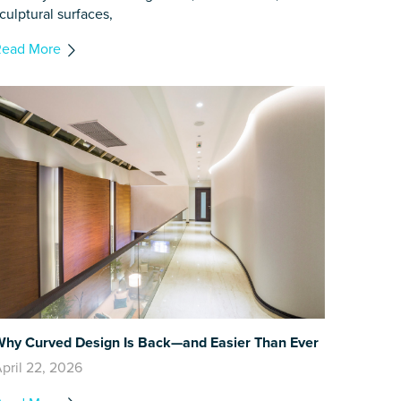
culptural surfaces,
Read More
hy Curved Design Is Back—and Easier Than Ever
pril 22, 2026