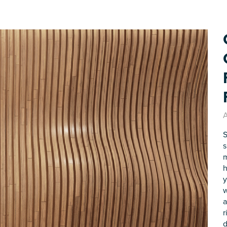
A
S
s
m
h
y
w
a
r
d