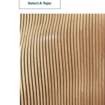
Select A Topic