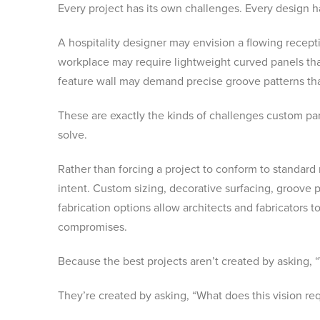
Every project has its own challenges. Every design h
A hospitality designer may envision a flowing recep
workplace may require lightweight curved panels tha
feature wall may demand precise groove patterns that
These are exactly the kinds of challenges custom pan
solve.
Rather than forcing a project to conform to standard
intent. Custom sizing, decorative surfacing, groove p
fabrication options allow architects and fabricator
compromises.
Because the best projects aren’t created by asking, “
They’re created by asking, “What does this vision req