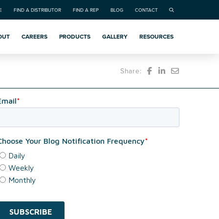
E
FIND A DISTRIBUTOR
FIND A REP
BLOG
CONTACT
OUT
CAREERS
PRODUCTS
GALLERY
RESOURCES
Share: