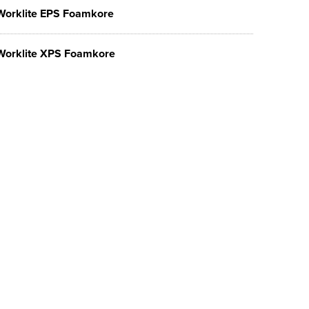
Worklite EPS Foamkore
Worklite XPS Foamkore