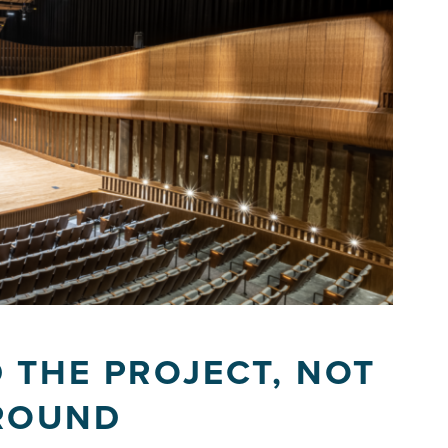
 THE PROJECT, NOT
ROUND