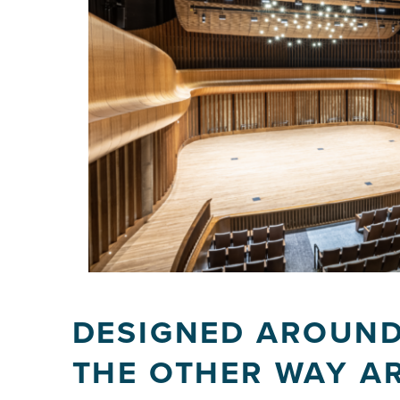
DESIGNED AROUND
THE OTHER WAY A