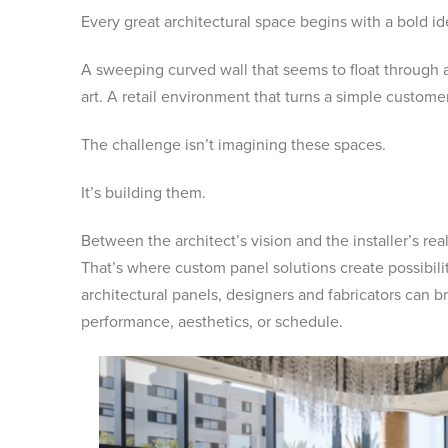
Every great architectural space begins with a bold id
A sweeping curved wall that seems to float through a 
art. A retail environment that turns a simple custo
The challenge isn’t imagining these spaces.
It’s building them.
Between the architect’s vision and the installer’s rea
That’s where custom panel solutions create possibil
architectural panels, designers and fabricators can br
performance, aesthetics, or schedule.