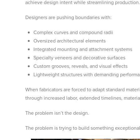
achieve design intent while streamlining production.
Designers are pushing boundaries with:
Complex curves and compound radii
Oversized architectural elements
Integrated mounting and attachment systems
Specialty veneers and decorative surfaces
Custom grooves, reveals, and visual effects
Lightweight structures with demanding perform
When fabricators are forced to adapt standard materia
through increased labor, extended timelines, materi
The problem isn’t the design.
The problem is trying to build something exceptional