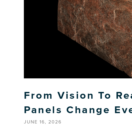
From Vision To Re
Panels Change Ev
JUNE 16, 2026