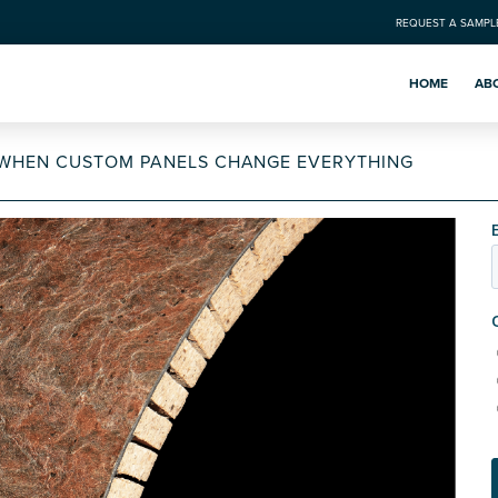
REQUEST A SAMPL
HOME
AB
: WHEN CUSTOM PANELS CHANGE EVERYTHING