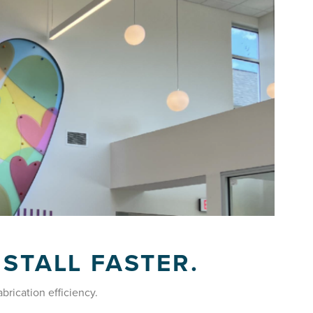
NSTALL FASTER.
abrication efficiency.