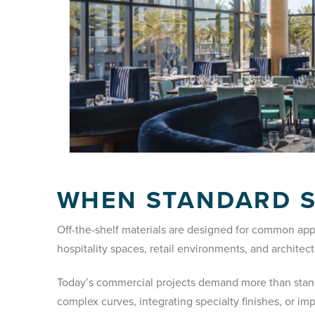
WHEN STANDARD 
Off-the-shelf materials are designed for common app
hospitality spaces, retail environments, and archite
Today’s commercial projects demand more than standa
complex curves, integrating specialty finishes, or im