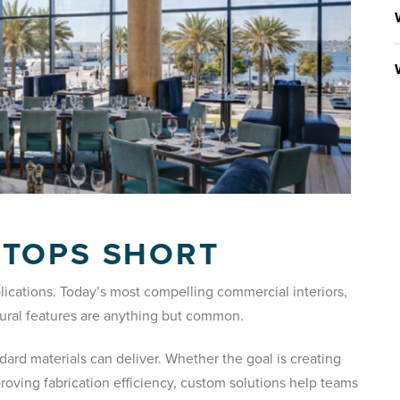
STOPS SHORT
lications. Today’s most compelling commercial interiors,
ctural features are anything but common.
rd materials can deliver. Whether the goal is creating
proving fabrication efficiency, custom solutions help teams