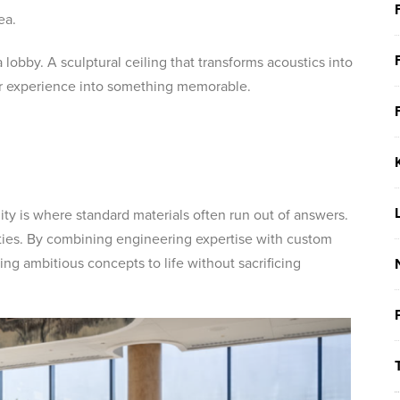
ea.
lobby. A sculptural ceiling that transforms acoustics into
mer experience into something memorable.
lity is where standard materials often run out of answers.
ities. By combining engineering expertise with custom
ing ambitious concepts to life without sacrificing