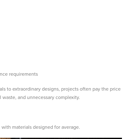
ance requirements
ls to extraordinary designs, projects often pay the price
al waste, and unnecessary complexity.
 with materials designed for average.