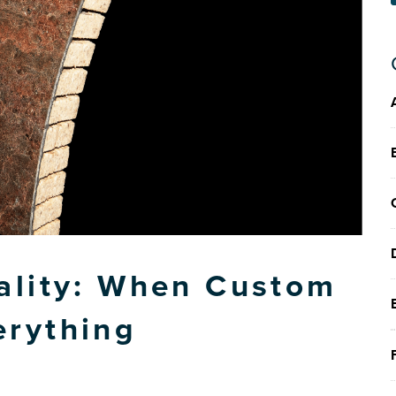
ality: When Custom
erything