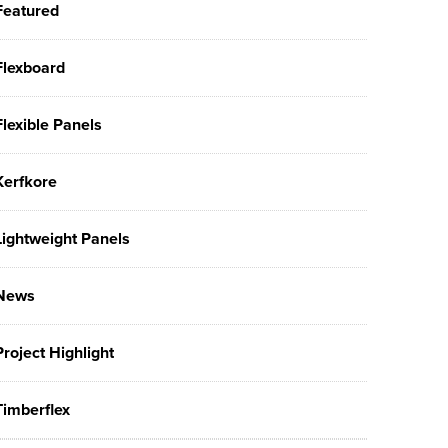
Featured
Flexboard
Flexible Panels
Kerfkore
Lightweight Panels
News
Project Highlight
Timberflex