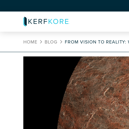
HOME
BLOG
FROM VISION TO REALITY