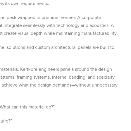
as its own requirements.
tion desk wrapped in premium veneer. A corporate
t integrate seamlessly with technology and acoustics. A
 create visual depth while maintaining manufacturability.
el solutions and custom architectural panels are built to
 materials, Kerfkore engineers panels around the design
atterns, framing systems, internal banding, and specialty
s to achieve what the design demands—without unnecessary
What can this material do?”
uire?”