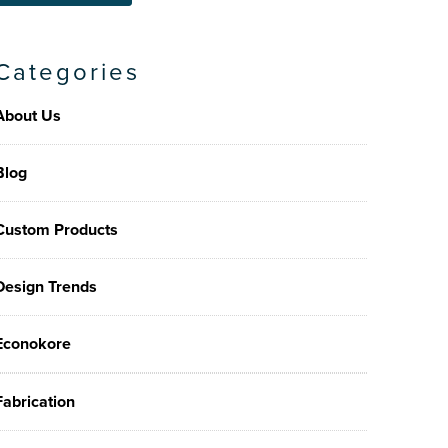
Categories
About Us
Blog
Custom Products
Design Trends
Econokore
Fabrication