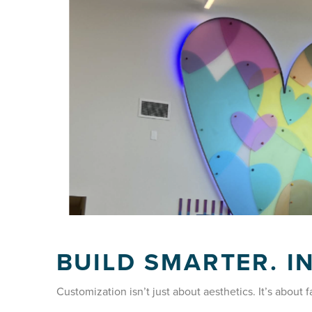
BUILD SMARTER. I
Customization isn’t just about aesthetics. It’s about f