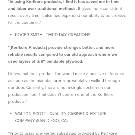
“
In using Kerfkore products, I find it has saved me in time
and labor over traditional methods.
It gives me a consistent
result every time. It also has expanded our ability to be creative
for the customer.”
ROGER SMITH | THIRD DAY CREATIONS
“
[Kerfkore Products] provide stronger, better, and more
reliable results compared to our old approach where we
used layers of 3/8″ bendable plywood
.
I knew that their product line would make a positive difference
as soon as the manufacturer representative walked through
our door. Currently, there is not a single section on our
production floor that doesn’t contain one of the Kerfkore
products.”
WALTON SCOTT | QUALITY CABINET & FIXTURE
COMPANY (SAN DIEGO, CA)
“Prior to using pre-kerfed substrates provided by Kerfkore