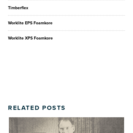
Timberflex
Worklite EPS Foamkore
Worklite XPS Foamkore
RELATED POSTS