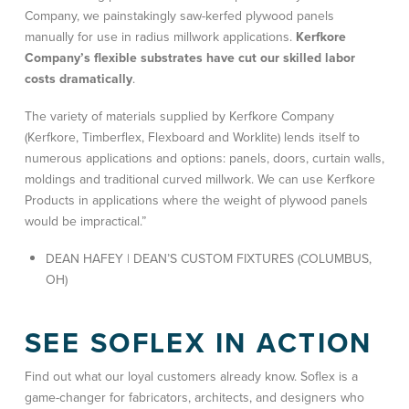
Company, we painstakingly saw-kerfed plywood panels
manually for use in radius millwork applications.
Kerfkore
Company’s flexible substrates have cut our skilled labor
costs dramatically
.
The variety of materials supplied by Kerfkore Company
(Kerfkore, Timberflex, Flexboard and Worklite) lends itself to
numerous applications and options: panels, doors, curtain walls,
moldings and traditional curved millwork. We can use Kerfkore
Products in applications where the weight of plywood panels
would be impractical.”
DEAN HAFEY | DEAN’S CUSTOM FIXTURES (COLUMBUS,
OH)
SEE SOFLEX IN ACTION
Find out what our loyal customers already know. Soflex is a
game-changer for fabricators, architects, and designers who