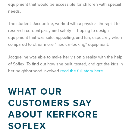
equipment that would be accessible for children with special
needs.
The student, Jacqueline, worked with a physical therapist to
research cerebal palsy and safety — hoping to design
equipment that was safe, appealing, and fun, especially when
compared to other more “medical-looking” equipment.
Jacqueline was able to make her vision a reality with the help
of Soflex. To find out how she built, tested, and got the kids in
her neighborhood involved
read the full story here
.
WHAT OUR
CUSTOMERS SAY
ABOUT KERFKORE
SOFLEX