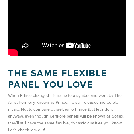
THE SAME FLEXIBLE
PANEL YOU LOVE
When Prince changed his name to a symbol and went by The
Artist Formerly Known as Prince, he still released incredible
music. Not to compare ourselves to Prince (but let’s do it
anyway), even though Kerfkore panels will be known as Soflex,
they’ll still have the same flexible, dynamic qualities you know.
Let’s check ‘em out!