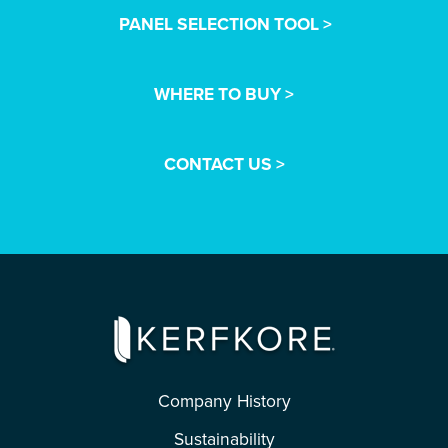
PANEL SELECTION TOOL >
WHERE TO BUY >
CONTACT US >
Company History
Sustainability