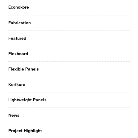
Econokore
Fabrication
Featured
Flexboard
Flexible Panels
Kerfkore
Lightweight Panels
News
Project Highlight