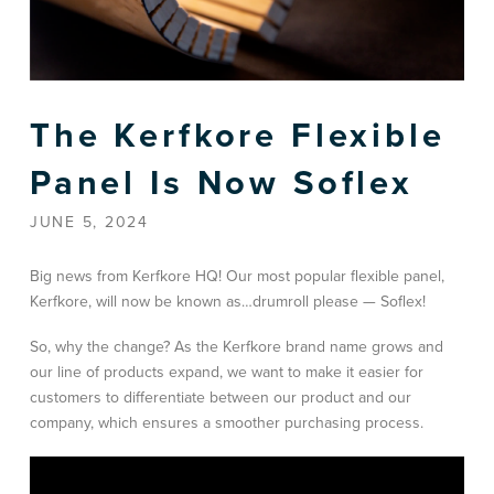
The Kerfkore Flexible
Panel Is Now Soflex
JUNE 5, 2024
Big news from Kerfkore HQ! Our most popular flexible panel,
Kerfkore, will now be known as…drumroll please — Soflex!
So, why the change? As the Kerfkore brand name grows and
our line of products expand, we want to make it easier for
customers to differentiate between our product and our
company, which ensures a smoother purchasing process.