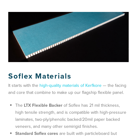
Soflex Materials
It starts with the
high-quality materials of Kerfkore
— the facing
and core that combine to make up our flagship flexible panel.
The
LTX Flexible Backer
of Soflex has 21 mil thickness,
high tensile strength, and is compatible with high-pressure
laminates, two-ply/phenolic backed/20mil paper backed
veneers, and many other semirigid finishes.
Standard Soflex cores
are built with particleboard but