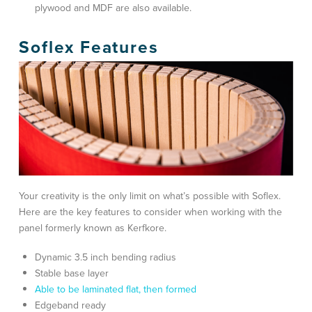
plywood and MDF are also available.
Soflex Features
Your creativity is the only limit on what’s possible with Soflex.
Here are the key features to consider when working with the
panel formerly known as Kerfkore.
Dynamic 3.5 inch bending radius
Stable base layer
Able to be laminated flat, then formed
Edgeband ready