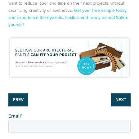
want to reduce labor and time on their next projects, without
sacrificing creativity or aesthetics.
Get your free sample today
and experience the dynamic, flexible, and newly named Soflex
yourself
.
PREV
NEXT