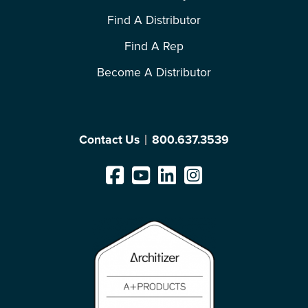
Find A Distributor
Find A Rep
Become A Distributor
Contact Us
800.637.3539