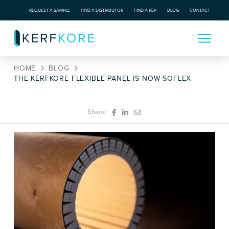
REQUEST A SAMPLE
FIND A DISTRIBUTOR
FIND A REP
BLOG
CONTACT
HOME
BLOG
THE KERFKORE FLEXIBLE PANEL IS NOW SOFLEX
Share: