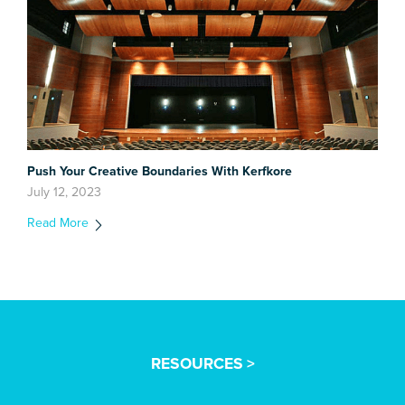
Push Your Creative Boundaries With Kerfkore
July 12, 2023
Read More
RESOURCES >