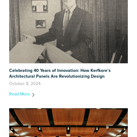
Celebrating 40 Years of Innovation: How Kerfkore’s
Architectural Panels Are Revolutionizing Design
October 8, 2024
Read More