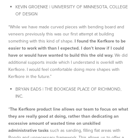
KEVIN GROENKE | UNIVERSITY OF MINNESOTA, COLLEGE
OF DESIGN
“While we have made curved pieces with bending board and
veneers previously this was our first attempt at building
something with this kind of shape.
I found the Kerfkore to be
easier to work with than I expected. I don’t know if I could
have or would have wanted to build this the old way.
We did
additional supports inside which I understand is overkill with
Kerfkore. I would feel comfortable doing more shapes with
Kerfkore in the future.”
BRYAN EADS | THE BOOKCASE PLACE OF RICHMOND,
INC.
“
The Kerfkore product line allows our team to focus on what
they are really good at doing, rather than dedicating an
excessive amount of wasted time on unskilled
administrative tasks
such as sanding, filling flat areas with
Bondo and unnecessary framework. This allows us to offer a