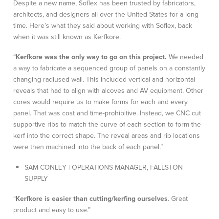
Despite a new name, Soflex has been trusted by fabricators,
architects, and designers all over the United States for a long
time. Here’s what they said about working with Soflex, back
when it was still known as Kerfkore.
“
Kerfkore was the only way to go on this project.
We needed
a way to fabricate a sequenced group of panels on a constantly
changing radiused wall. This included vertical and horizontal
reveals that had to align with alcoves and AV equipment. Other
cores would require us to make forms for each and every
panel. That was cost and time-prohibitive. Instead, we CNC cut
supportive ribs to match the curve of each section to form the
kerf into the correct shape. The reveal areas and rib locations
were then machined into the back of each panel.”
SAM CONLEY | OPERATIONS MANAGER, FALLSTON
SUPPLY
“
Kerfkore is easier than cutting/kerfing ourselves
. Great
product and easy to use.”