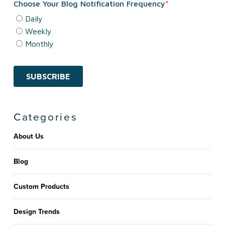
Categories
About Us
Blog
Custom Products
Design Trends