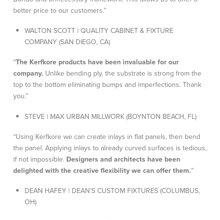
better price to our customers.”
WALTON SCOTT | QUALITY CABINET & FIXTURE
COMPANY (SAN DIEGO, CA)
“
The Kerfkore products have been invaluable for our
company.
Unlike bending ply, the substrate is strong from the
top to the bottom eliminating bumps and imperfections. Thank
you.”
STEVE | MAX URBAN MILLWORK (BOYNTON BEACH, FL)
“Using Kerfkore we can create inlays in flat panels, then bend
the panel. Applying inlays to already curved surfaces is tedious,
if not impossible.
Designers and architects have been
delighted with the creative flexibility we can offer them.
”
DEAN HAFEY | DEAN’S CUSTOM FIXTURES (COLUMBUS,
OH)