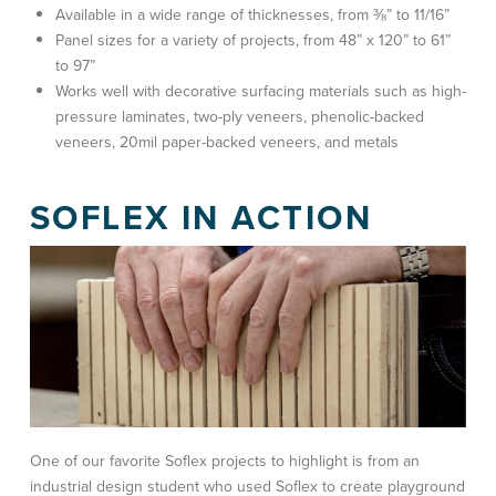
Available in a wide range of thicknesses, from ⅜” to 11/16”
Panel sizes for a variety of projects, from 48” x 120” to 61”
to 97”
Works well with decorative surfacing materials such as high-
pressure laminates, two-ply veneers, phenolic-backed
veneers, 20mil paper-backed veneers, and metals
SOFLEX IN ACTION
One of our favorite Soflex projects to highlight is from an
industrial design student who used Soflex to create playground