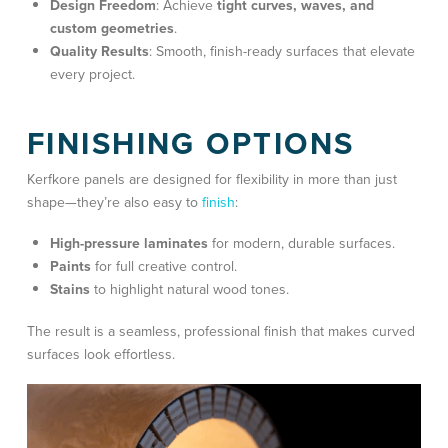
Design Freedom
: Achieve
tight curves, waves, and
custom geometries
.
Quality Results
: Smooth, finish-ready surfaces that elevate
every project.
FINISHING OPTIONS
Kerfkore panels are designed for flexibility in more than just
shape—they’re also easy to
finish
:
High-pressure laminates
for modern, durable surfaces.
Paints
for full creative control.
Stains
to highlight natural wood tones.
The result is a seamless, professional finish that makes curved
surfaces look effortless.