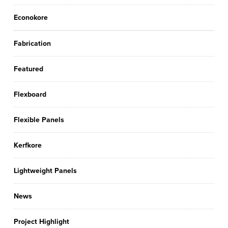
Econokore
Fabrication
Featured
Flexboard
Flexible Panels
Kerfkore
Lightweight Panels
News
Project Highlight