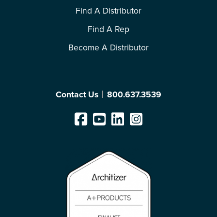
Find A Distributor
Find A Rep
Become A Distributor
Contact Us
800.637.3539