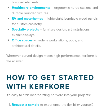
branded elements
.
Healthcare environments
– ergonomic nurse stations and
durable rounded fixtures.
RV and motorhomes
– lightweight, bendable wood panels
for custom cabinetry.
Specialty projects
–
furniture design, art installations,
exhibit displays
.
Office spaces
– modern workstations, pods, and
architectural details.
Wherever curved design meets high performance, Kerfkore is
the answer.
HOW TO GET STARTED
WITH KERFKORE
It’s easy to start incorporating Kerfkore into your projects:
Request a sample
to experience the flexibility yourself.