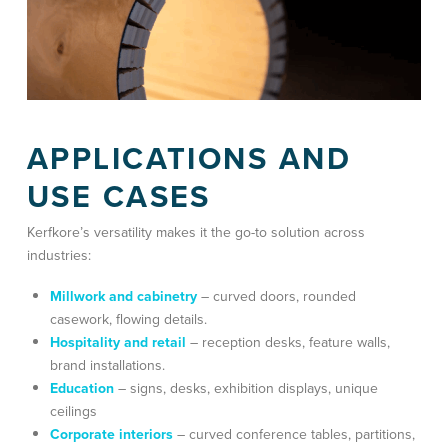
APPLICATIONS AND
USE CASES
Kerfkore’s versatility makes it the go-to solution across
industries:
Millwork and cabinetry
– curved doors, rounded
casework, flowing details.
Hospitality and retail
– reception desks, feature walls,
brand installations.
Education
– signs, desks, exhibition displays, unique
ceilings
Corporate interiors
–
curved conference tables, partitions,