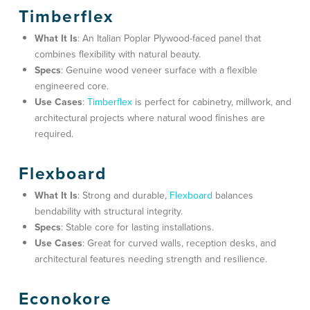
Timberflex
What It Is
: An Italian Poplar Plywood-faced panel that
combines flexibility with natural beauty.
Specs
: Genuine wood veneer surface with a flexible
engineered core.
Use Cases
:
Timberflex
is perfect for
cabinetry, millwork, and
architectural projects
where natural wood finishes are
required.
Flexboard
What It Is
: Strong and durable,
Flexboard
balances
bendability with structural integrity.
Specs
: Stable core for lasting installations.
Use Cases
: Great for
curved walls, reception desks, and
architectural features
needing strength and resilience.
Econokore