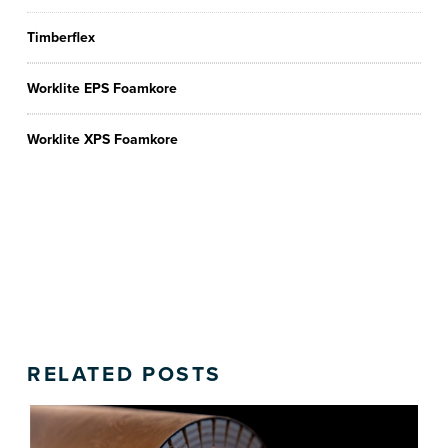
Timberflex
Worklite EPS Foamkore
Worklite XPS Foamkore
RELATED POSTS