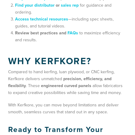
Find your distributor
or
sales rep
for guidance and
ordering.
Access technical resources
—including spec sheets,
guides, and tutorial videos.
Review best practices and
FAQs
to maximize efficiency
and results.
WHY KERFKORE?
Compared to hand kerfing, luan plywood, or CNC kerfing,
Kerfkore delivers unmatched
precision, efficiency, and
flexibility
. These
engineered curved panels
allow fabricators
to expand creative possibilities while saving time and money.
With Kerfkore, you can move beyond limitations and deliver
smooth, seamless curves that stand out in any space.
Ready to Transform Your