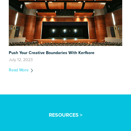
Push Your Creative Boundaries With Kerfkore
July 12, 2023
Read More
RESOURCES >