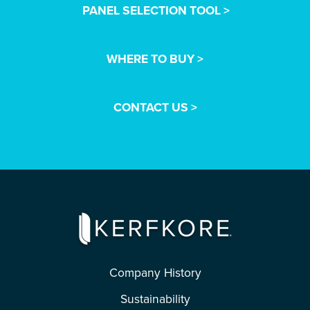
PANEL SELECTION TOOL >
WHERE TO BUY >
CONTACT US >
Company History
Sustainability