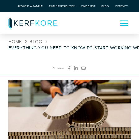
REQUEST A SAMPLE
FIND A DISTRIBUTOR
FIND A REP
BLOG
CONTACT
HOME
BLOG
EVERYTHING YOU NEED TO KNOW TO START WORKING WI
Share: