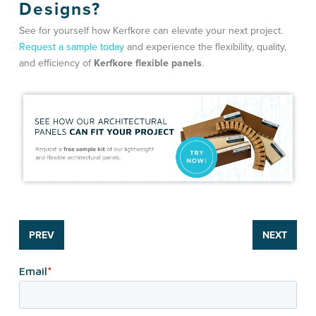
Designs?
See for yourself how Kerfkore can elevate your next project.
Request a sample today
and experience the flexibility, quality,
and efficiency of
Kerfkore flexible panels
.
PREV
NEXT