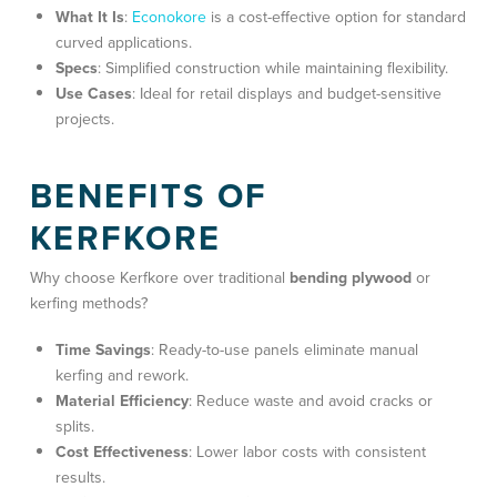
What It Is
:
Econokore
is a cost-effective option for standard
curved applications.
Specs
: Simplified construction while maintaining flexibility.
Use Cases
: Ideal for
retail displays and budget-sensitive
projects
.
BENEFITS OF
KERFKORE
Why choose Kerfkore over traditional
bending plywood
or
kerfing methods?
Time Savings
: Ready-to-use panels eliminate manual
kerfing and rework.
Material Efficiency
: Reduce waste and avoid cracks or
splits.
Cost Effectiveness
: Lower labor costs with consistent
results.