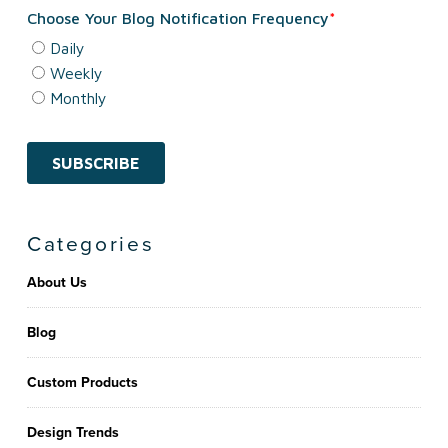
Categories
About Us
Blog
Custom Products
Design Trends