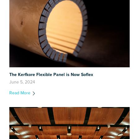
The Kerfkore Flexible Panel is Now Soflex
June 5, 2024
Read More