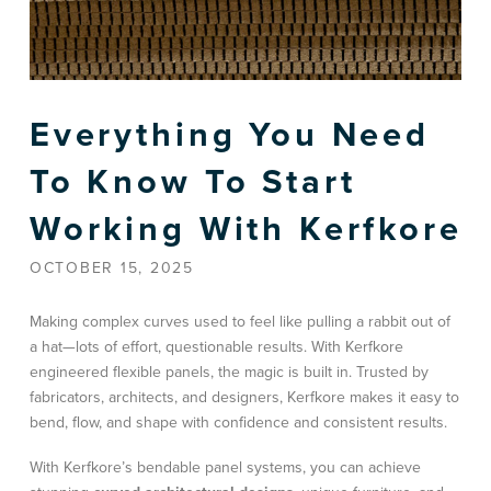
Everything You Need
To Know To Start
Working With Kerfkore
OCTOBER 15, 2025
Making complex curves used to feel like pulling a rabbit out of
a hat—lots of effort, questionable results. With Kerfkore
engineered flexible panels, the magic is built in. Trusted by
fabricators, architects, and designers, Kerfkore makes it easy to
bend, flow, and shape with confidence and consistent results.
With Kerfkore’s bendable panel systems, you can achieve