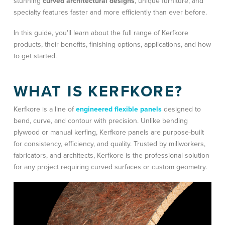
stunning
curved architectural designs
, unique furniture, and
specialty features faster and more efficiently than ever before.
In this guide, you’ll learn about the full range of Kerfkore
products, their benefits, finishing options, applications, and how
to get started.
WHAT IS KERFKORE?
Kerfkore is a line of
engineered flexible panels
designed to
bend, curve, and contour with precision. Unlike bending
plywood or manual kerfing, Kerfkore panels are purpose-built
for consistency, efficiency, and quality. Trusted by millworkers,
fabricators, and architects, Kerfkore is the professional solution
for any project requiring curved surfaces or custom geometry.