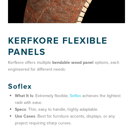
KERFKORE FLEXIBLE
PANELS
Kerfkore offers multiple
bendable wood panel
options, each
engineered for different needs:
Soflex
What It Is
: Extremely flexible,
Soflex
achieves the tightest
radii with ease.
Specs
: Thin, easy to handle, highly adaptable.
Use Cases
: Best for
furniture accents
, displays, or any
project requiring sharp curves.