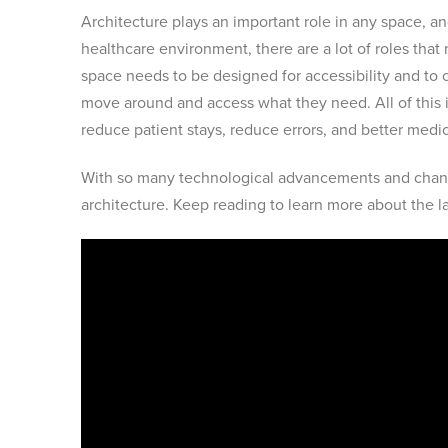
Architecture plays an important role in any space, a
healthcare environment, there are a lot of roles that 
space needs to be designed for accessibility and to co
move around and access what they need. All of this 
reduce patient stays, reduce errors, and better med
With so many technological advancements and chang
architecture. Keep reading to learn more about the la