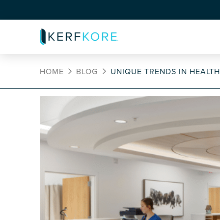
HOME
BLOG
UNIQUE TRENDS IN HEALT