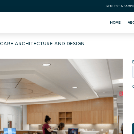
REQUEST A SAMPL
HOME
AB
HCARE ARCHITECTURE AND DESIGN