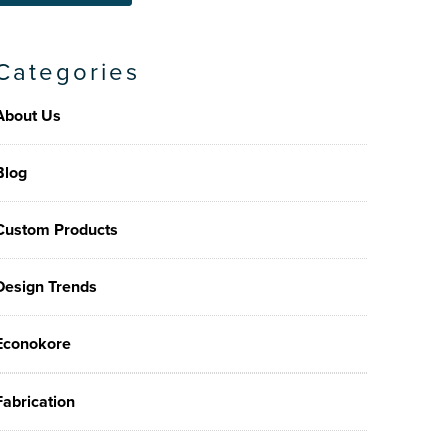
Categories
About Us
Blog
Custom Products
Design Trends
Econokore
Fabrication