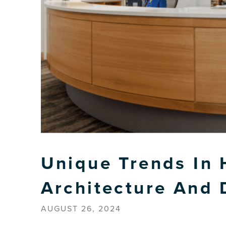
Unique Trends In 
Architecture And 
AUGUST 26, 2024