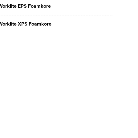
Worklite EPS Foamkore
Worklite XPS Foamkore