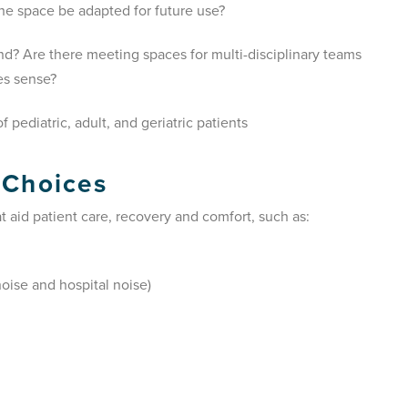
he space be adapted for future use?
round? Are there meeting spaces for multi-disciplinary teams
es sense?
 pediatric, adult, and geriatric patients
 Choices
 aid patient care, recovery and comfort, such as:
oise and hospital noise)