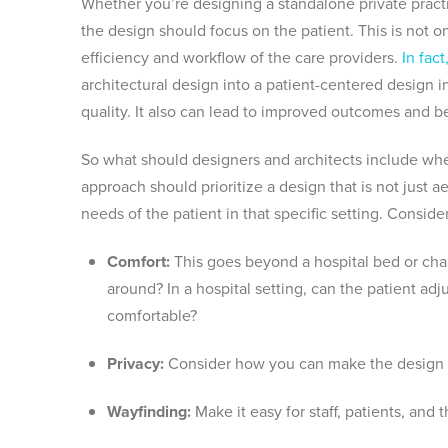
Whether you’re designing a standalone private practic
the design should focus on the patient. This is not o
efficiency and workflow of the care providers.
In fac
architectural design into a patient-centered design 
quality. It also can lead to improved outcomes and bet
So what should designers and architects include when
approach should prioritize a design that is not just a
needs of the patient in that specific setting. Conside
Comfort:
This goes beyond a hospital bed or chair
around? In a hospital setting, can the patient adj
comfortable?
Privacy:
Consider how you can make the design m
Wayfinding:
Make it easy for staff, patients, and 