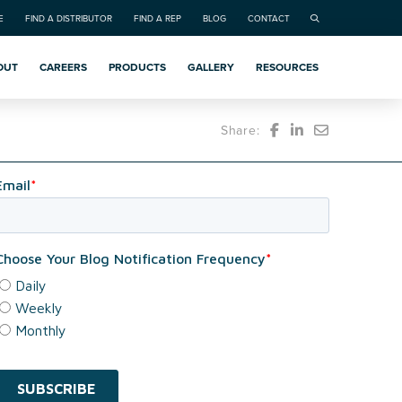
E
FIND A DISTRIBUTOR
FIND A REP
BLOG
CONTACT
OUT
CAREERS
PRODUCTS
GALLERY
RESOURCES
Share: