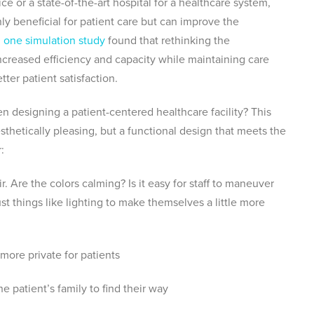
e or a state-of-the-art hospital for a healthcare system,
nly beneficial for patient care but can improve the
t, one simulation study
found that rethinking the
increased efficiency and capacity while maintaining care
ter patient satisfaction.
 designing a patient-centered healthcare facility? This
esthetically pleasing, but a functional design that meets the
r:
. Are the colors calming? Is it easy for staff to maneuver
ust things like lighting to make themselves a little more
ore private for patients
the patient’s family to find their way