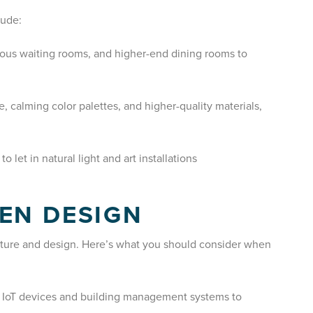
lude:
ious waiting rooms, and higher-end dining rooms to
, calming color palettes, and higher-quality materials,
o let in natural light and art installations
EN DESIGN
cture and design. Here’s what you should consider when
e IoT devices and building management systems to