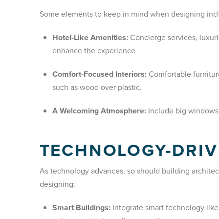
Some elements to keep in mind when designing inc
Hotel-Like Amenities:
Concierge services, luxur
enhance the experience
Comfort-Focused Interiors:
Comfortable furniture
such as wood over plastic.
A Welcoming Atmosphere:
Include big windows t
TECHNOLOGY-DRIV
As technology advances, so should building archite
designing:
Smart Buildings:
Integrate smart technology lik