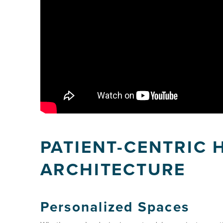
PATIENT-CENTRIC 
ARCHITECTURE
Personalized Spaces