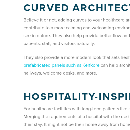
CURVED ARCHITE
Believe it or not, adding curves to your healthcare a
contribute to a more calming and welcoming envir
see in nature. They also help provide better flow a
patients, staff, and visitors naturally.
They also provide a more modern look that sets healt
prefabricated panels such as Kerfkore
can help archi
hallways, welcome desks, and more.
HOSPITALITY-INSP
For healthcare facilities with long-term patients like 
Merging the requirements of a hospital with the des
their stay. It might not be their home away from home,