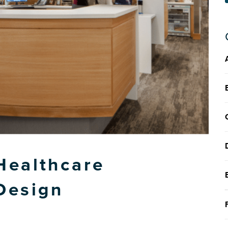
Healthcare
Design