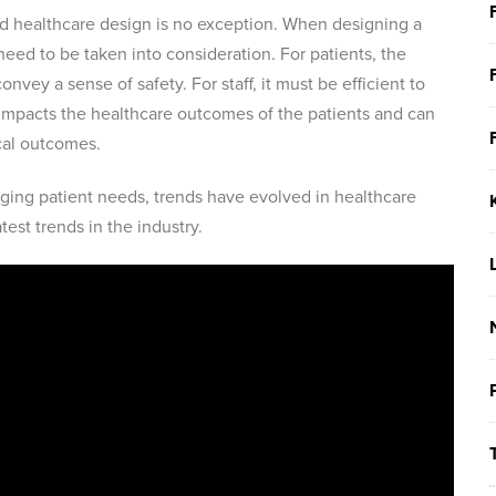
nd healthcare design is no exception. When designing a
need to be taken into consideration. For patients, the
nvey a sense of safety. For staff, it must be efficient to
impacts the healthcare outcomes of the patients and can
ical outcomes.
ing patient needs, trends have evolved in healthcare
test trends in the industry.