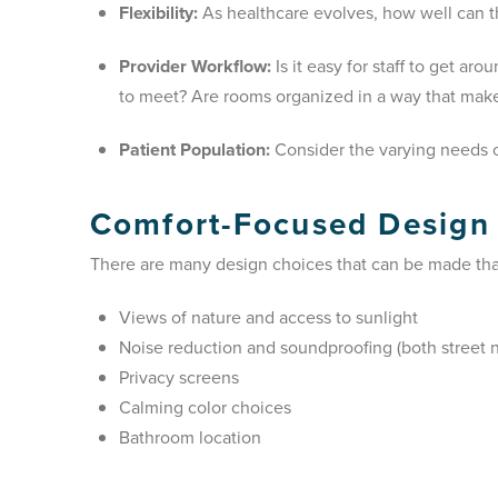
Flexibility:
As healthcare evolves, how well can t
Provider Workflow:
Is it easy for staff to get a
to meet? Are rooms organized in a way that mak
Patient Population:
Consider the varying needs of
Comfort-Focused Design
There are many design choices that can be made that
Views of nature and access to sunlight
Noise reduction and soundproofing (both street n
Privacy screens
Calming color choices
Bathroom location