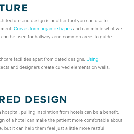
CTURE
rchitecture and design is another tool you can use to
onment.
Curves form organic shapes
and can mimic what we
nd can be used for hallways and common areas to guide
hcare facilities apart from dated designs.
Using
tects and designers create curved elements on walls,
IRED DESIGN
a hospital, pulling inspiration from hotels can be a benefit.
ign of a hotel can make the patient more comfortable about
 but it can help them feel just a little more restful.