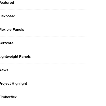
Featured
Flexboard
Flexible Panels
Kerfkore
Lightweight Panels
News
Project Highlight
Timberflex