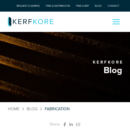
REQUEST A SAMPLE
FIND A DISTRIBUTOR
FIND A REP
BLOG
CONTACT
KERFKORE
Blog
HOME
BLOG
FABRICATION
Share: