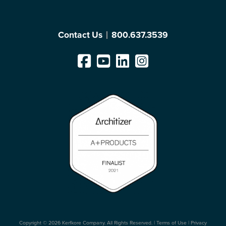
Contact Us
800.637.3539
Copyright © 2026 Kerfkore Company. All Rights Reserved. |
Terms of Use
|
Privacy