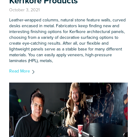
Kerfkore Products
October 3, 2021
Leather-wrapped columns, natural stone feature walls, curved
desks encased in metal. Fabricators keep finding new and
interesting finishing options for Kerfkore architectural panels,
choosing from a variety of decorative surfacing options to
create eye-catching results. After all, our flexible and
lightweight panels serve as a stable base for many different
materials. You can easily apply veneers, high-pressure
laminates (HPL), metals,
Read More