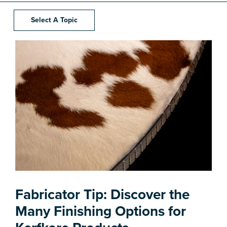
Select A Topic
Fabricator Tip: Discover the
Many Finishing Options for