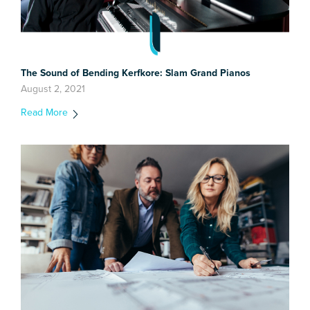
The Sound of Bending Kerfkore: Slam Grand Pianos
August 2, 2021
Read More