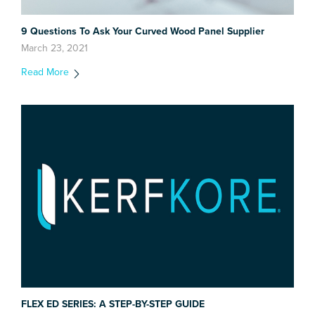
9 Questions To Ask Your Curved Wood Panel Supplier
March 23, 2021
Read More
FLEX ED SERIES: A STEP-BY-STEP GUIDE