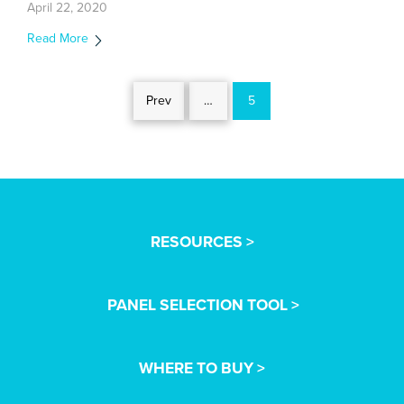
April 22, 2020
Read More
Prev
…
5
RESOURCES >
PANEL SELECTION TOOL >
WHERE TO BUY >