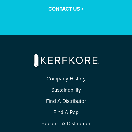
CONTACT US >
Company History
Sustainability
Find A Distributor
Find A Rep
Become A Distributor