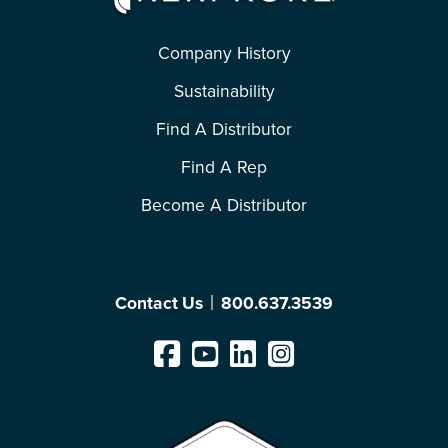
Company History
Sustainability
Find A Distributor
Find A Rep
Become A Distributor
Contact Us
800.637.3539