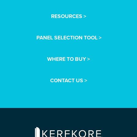
RESOURCES >
PANEL SELECTION TOOL >
WHERE TO BUY >
CONTACT US >