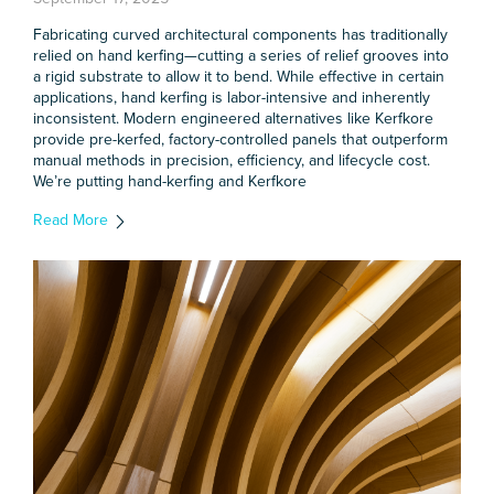
Fabricating curved architectural components has traditionally
relied on hand kerfing—cutting a series of relief grooves into
a rigid substrate to allow it to bend. While effective in certain
applications, hand kerfing is labor-intensive and inherently
inconsistent. Modern engineered alternatives like Kerfkore
provide pre-kerfed, factory-controlled panels that outperform
manual methods in precision, efficiency, and lifecycle cost.
We’re putting hand-kerfing and Kerfkore
Read More