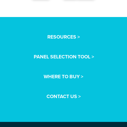
RESOURCES >
PANEL SELECTION TOOL >
WHERE TO BUY >
CONTACT US >