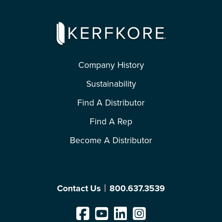
Company History
Sustainability
Find A Distributor
Find A Rep
Become A Distributor
Contact Us
800.637.3539