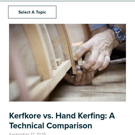
Select A Topic
Kerfkore vs. Hand Kerfing: A
Technical Comparison
September 17, 2025