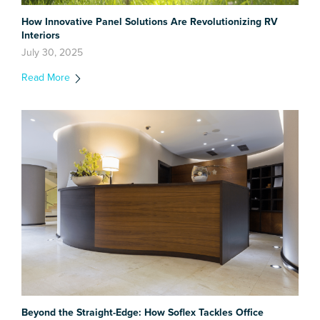
How Innovative Panel Solutions Are Revolutionizing RV
Interiors
July 30, 2025
Read More
Beyond the Straight-Edge: How Soflex Tackles Office