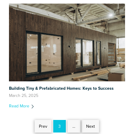
Building Tiny & Prefabricated Homes: Keys to Success
March 25, 2025
Read More
Prev
3
…
Next