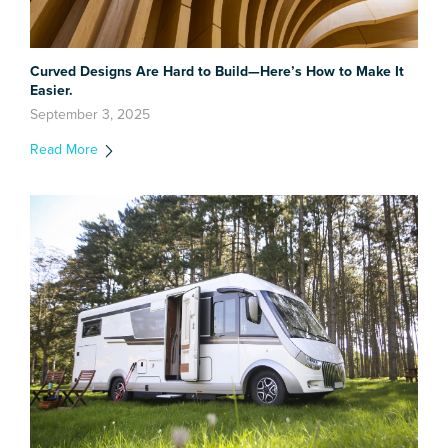
Curved Designs Are Hard to Build—Here’s How to Make It
Easier.
September 3, 2025
Read More