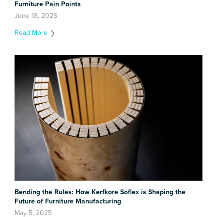
Furniture Pain Points
June 18, 2025
Read More
Bending the Rules: How Kerfkore Soflex is Shaping the
Future of Furniture Manufacturing
May 5, 2025