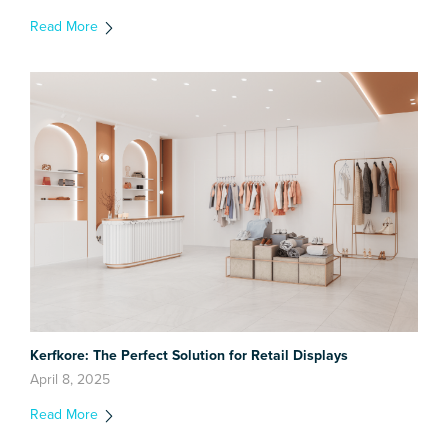
Read More
Kerfkore: The Perfect Solution for Retail Displays
April 8, 2025
Read More