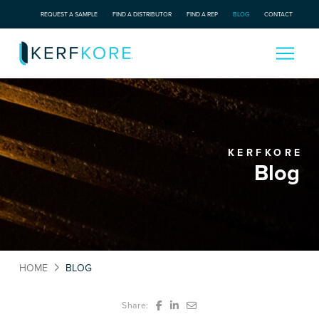
REQUEST A SAMPLE
FIND A DISTRIBUTOR
FIND A REP
BLOG
CONTACT
KERFKORE
Blog
HOME
BLOG
Share: