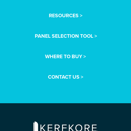
RESOURCES >
PANEL SELECTION TOOL >
WHERE TO BUY >
CONTACT US >