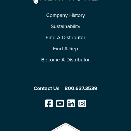
Company History
Sustainability
Find A Distributor
Find A Rep
Become A Distributor
Contact Us
800.637.3539