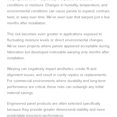
conditions or moisture. Changes in humidity, temperature, and
environmental conditions can cause panels to expand, contract,
twist, or warp over time. We’ve seen luan that warped just a few
months after installation.
This risk becomes even greater in applications exposed to
fluctuating moisture levels or direct environmental changes.
We’ve seen projects where panels appeared acceptable during
fabrication but developed noticeable warping only months after
installation.
Warping can negatively impact aesthetics, create fit and
alignment issues, and result in costly repairs or replacements.
For commercial environments where durability and long-term
performance are critical, these risks can outweigh any initial
material savings.
Engineered panel products are often selected specifically
because they provide greater dimensional stability and more
predictable long-term performance.