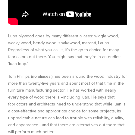
Luan plywood goes by many different aliases: wiggle wood,
wacky wood, bendy wood, snakewood, meranti, Lauan.
Regardless of what you call it, it’s the go-to choice for many
fabricators out there. You might say that they’re in an endless
‘luan loop.’
Tom Phillips (no aliases!) has been around the wood industry for
more than twenty-five years and spent most of that time in the
furniture manufacturing sector. He has worked with nearly
every type of wood there is –including luan. He says that
fabricators and architects need to understand that while luan is
a cost-effective and appropriate choice for some projects, its
unpredictable nature can lead to trouble with reliability, quality,
and appearance –and that there are alternatives out there that
will perform much better.