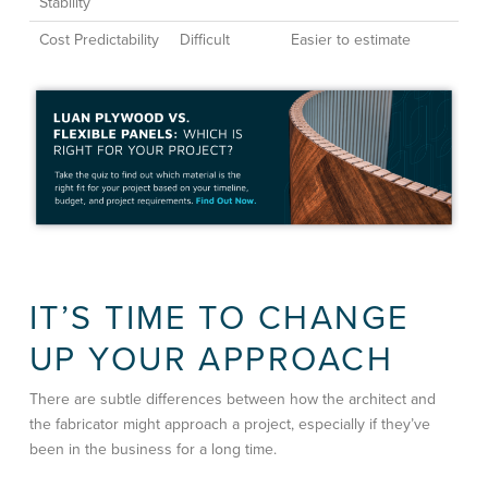
Stability
Cost Predictability
Difficult
Easier to estimate
IT’S TIME TO CHANGE
UP YOUR APPROACH
There are subtle differences between how the architect and
the fabricator might approach a project, especially if they’ve
been in the business for a long time.