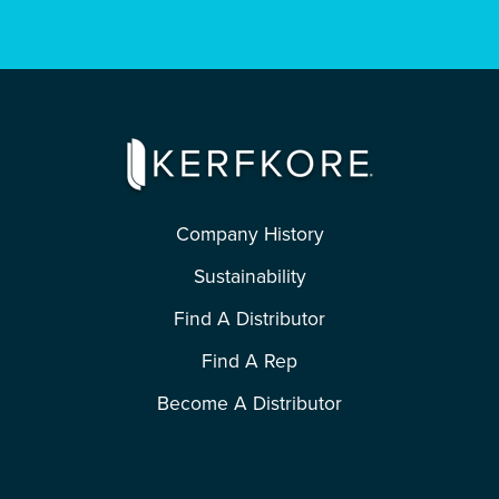
Company History
Sustainability
Find A Distributor
Find A Rep
Become A Distributor