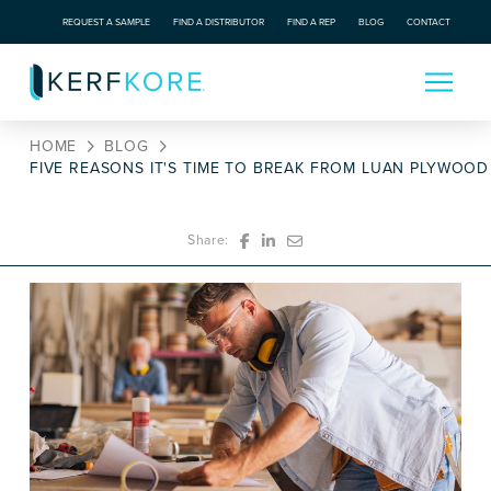
REQUEST A SAMPLE
FIND A DISTRIBUTOR
FIND A REP
BLOG
CONTACT
HOME
BLOG
FIVE REASONS IT'S TIME TO BREAK FROM LUAN PLYWOOD
Share: