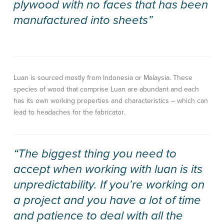
plywood with no faces that has been
manufactured into sheets”
Luan is sourced mostly from Indonesia or Malaysia. These
species of wood that comprise Luan are abundant and each
has its own working properties and characteristics – which can
lead to headaches for the fabricator.
“The biggest thing you need to
accept when working with luan is its
unpredictability. If you’re working on
a project and you have a lot of time
and patience to deal with all the