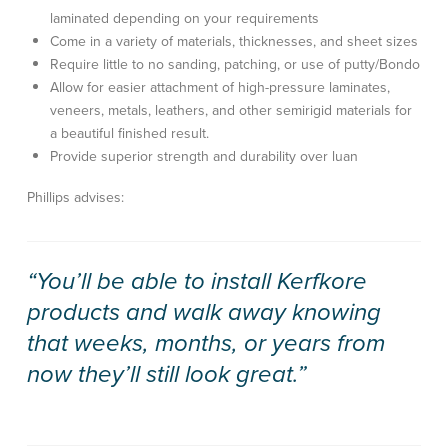
laminated depending on your requirements
Come in a variety of materials, thicknesses, and sheet sizes
Require little to no sanding, patching, or use of putty/Bondo
Allow for easier attachment of high-pressure laminates,
veneers, metals, leathers, and other semirigid materials for
a beautiful finished result.
Provide superior strength and durability over luan
Phillips advises:
“You’ll be able to install Kerfkore
products and walk away knowing
that weeks, months, or years from
now they’ll still look great.”