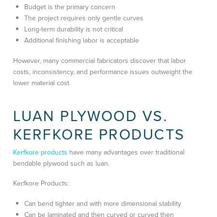
Budget is the primary concern
The project requires only gentle curves
Long-term durability is not critical
Additional finishing labor is acceptable
However, many commercial fabricators discover that labor
costs, inconsistency, and performance issues outweight the
lower material cost.
LUAN PLYWOOD VS.
KERFKORE PRODUCTS
Kerfkore products
have many advantages over traditional
bendable plywood such as luan.
Kerfkore Products:
Can bend tighter and with more dimensional stability
Can be laminated and then curved or curved then