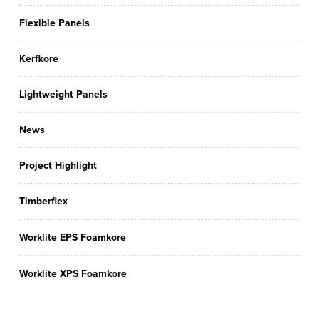
Flexible Panels
Kerfkore
Lightweight Panels
News
Project Highlight
Timberflex
Worklite EPS Foamkore
Worklite XPS Foamkore