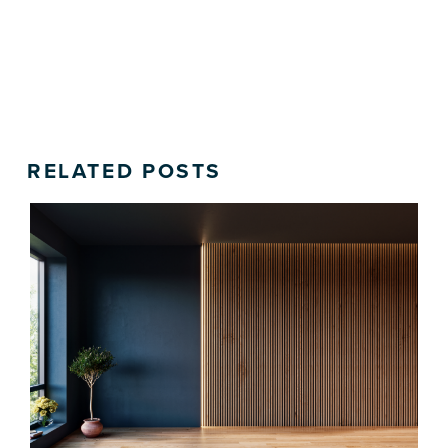
RELATED POSTS