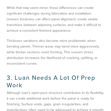
While that may seem minor, these differences can create
significant challenges during fabrication and installation.
Uneven thickness can affect panel alignment, create visible
transitions between adjoining surfaces, and make it difficult to
achieve a consistent finished appearance.
Thickness variations also become more problematic when
bending panels. Thinner areas may bend more aggressively,
while thicker sections resist forming. This uneven stress
distribution increases the likelihood of cracking, splitting, or
inconsistent curves.
3. Luan Needs A Lot Of Prep
Work
Although luan’s open-pore structure contributes to its flexibility,
it can create additional work before the panel is ready for
finishing. Surface voids, gaps, grain irregularities, and
imperfections often need to be addressed to achieve a smooth,