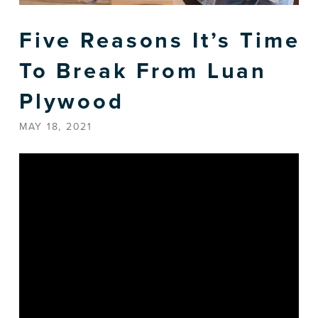
Five Reasons It’s Time
To Break From Luan
Plywood
MAY 18, 2021