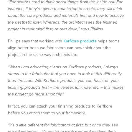
“Fabricators tend to think about things from the inside-out. For
instance, if they’re given a countertop to create, they will think
about the core products and materials first and how to achieve
the aesthetic later. Whereas, the architect sees the finished
project in their mind first, or outside-in,” says Phillips
Phillips says that working with
Kerfkore products
helps teams
align better because fabricators can now think about the
project in the same way architects do.
“When I am educating clients on Kerfkore products, I always
stress to the fabricator that you have to look at this differently
than the luan. With Kerfkore products you can focus on your
finishing products first – the veneer, laminate, etc. – this makes
the project go more smoothly.”
In fact, you can attach your finishing products to Kerfkore
before you attach them to your framework.
“It’s a little different for fabricators at first, but once they see
the advantages – it’s easier to work with and achieve their