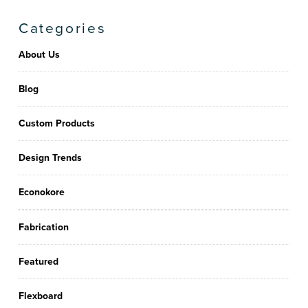
Categories
About Us
Blog
Custom Products
Design Trends
Econokore
Fabrication
Featured
Flexboard