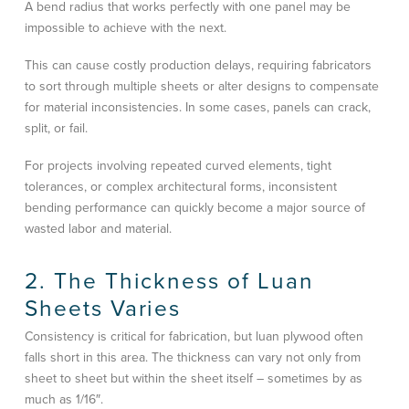
A bend radius that works perfectly with one panel may be
impossible to achieve with the next.
This can cause costly production delays, requiring fabricators
to sort through multiple sheets or alter designs to compensate
for material inconsistencies. In some cases, panels can crack,
split, or fail.
For projects involving repeated curved elements, tight
tolerances, or complex architectural forms, inconsistent
bending performance can quickly become a major source of
wasted labor and material.
2. The Thickness of Luan
Sheets Varies
Consistency is critical for fabrication, but luan plywood often
falls short in this area. The thickness can vary not only from
sheet to sheet but within the sheet itself – sometimes by as
much as 1/16″.