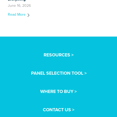
June 16, 2026
Read More
RESOURCES >
PANEL SELECTION TOOL >
WHERE TO BUY >
CONTACT US >