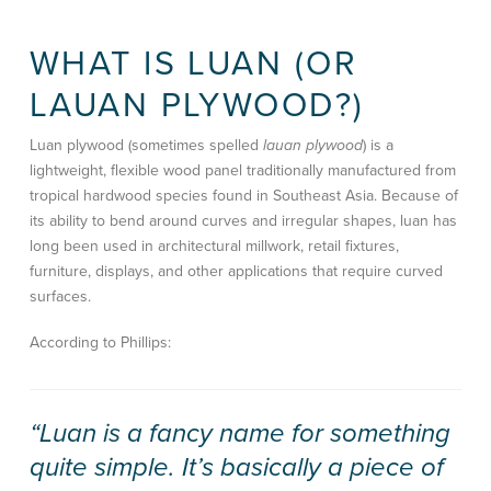
WHAT IS LUAN (OR
LAUAN PLYWOOD?)
Luan plywood (sometimes spelled
lauan plywood
) is a
lightweight, flexible wood panel traditionally manufactured from
tropical hardwood species found in Southeast Asia. Because of
its ability to bend around curves and irregular shapes, luan has
long been used in architectural millwork, retail fixtures,
furniture, displays, and other applications that require curved
surfaces.
According to Phillips:
“Luan is a fancy name for something
quite simple. It’s basically a piece of