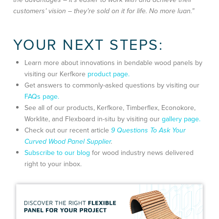
customers’ vision – they’re sold on it for life. No more luan.”
YOUR NEXT STEPS:
Learn more about innovations in bendable wood panels by
visiting our Kerfkore
product page.
Get answers to commonly-asked questions by visiting our
FAQs page.
See all of our products, Kerfkore, Timberflex, Econokore,
Worklite, and Flexboard in-situ by visiting our
gallery page.
Check out our recent article
9 Questions To Ask Your
Curved Wood Panel Supplier
.
Subscribe to our blog
for wood industry news delivered
right to your inbox.