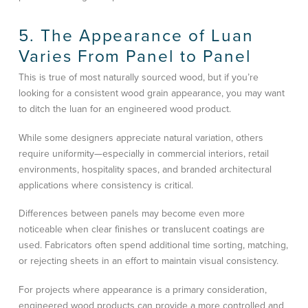
5. The Appearance of Luan
Varies From Panel to Panel
This is true of most naturally sourced wood, but if you’re
looking for a consistent wood grain appearance, you may want
to ditch the luan for an engineered wood product.
While some designers appreciate natural variation, others
require uniformity—especially in commercial interiors, retail
environments, hospitality spaces, and branded architectural
applications where consistency is critical.
Differences between panels may become even more
noticeable when clear finishes or translucent coatings are
used. Fabricators often spend additional time sorting, matching,
or rejecting sheets in an effort to maintain visual consistency.
For projects where appearance is a primary consideration,
engineered wood products can provide a more controlled and