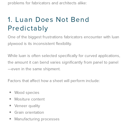
problems for fabricators and architects alike:
1. Luan Does Not Bend
Predictably
One of the biggest frustrations fabricators encounter with luan
plywood is its inconsistent flexibility.
While luan is often selected specifically for curved applications,
the amount it can bend varies significantly from panel to panel
—even in the same shipment.
Factors that affect how a sheet will perform include:
Wood species
Mositure content
Veneer quality
Grain orientation
Manufacturing processes