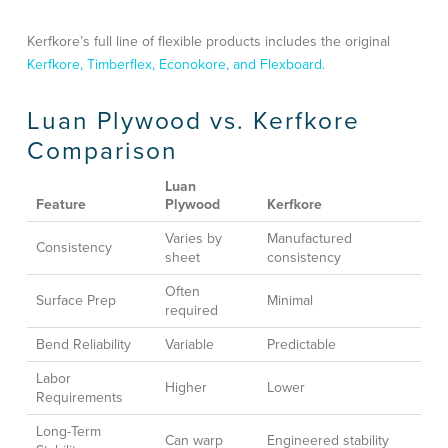
Kerfkore’s full line of flexible products includes the original
Kerfkore, Timberflex, Econokore, and Flexboard.
Luan Plywood vs. Kerfkore
Comparison
Luan
Feature
Plywood
Kerfkore
Varies by
Manufactured
Consistency
sheet
consistency
Often
Surface Prep
Minimal
required
Bend Reliability
Variable
Predictable
Labor
Higher
Lower
Requirements
Long-Term
Can warp
Engineered stability