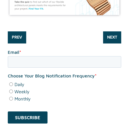
PREV
NEXT