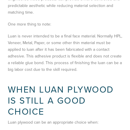
predictable aesthetic while reducing material selection and
matching time.
One more thing to note:
Luan is never intended to be a final face material. Normally HPL,
Veneer, Metal, Paper, or some other thin material must be
applied to luan after it has been fabricated with a contact
adhesive. This adhesive product is flexible and does not create
a reliable glue bond. This process of finishing the luan can be a
big labor cost due to the skill required.
WHEN LUAN PLYWOOD
IS STILL A GOOD
CHOICE
Luan plywood can be an appropriate choice when: