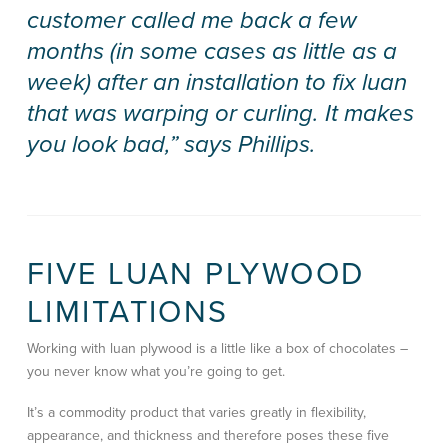
customer called me back a few
months (in some cases as little as a
week) after an installation to fix luan
that was warping or curling. It makes
you look bad,” says Phillips.
FIVE LUAN PLYWOOD
LIMITATIONS
Working with luan plywood is a little like a box of chocolates –
you never know what you’re going to get.
It’s a commodity product that varies greatly in flexibility,
appearance, and thickness and therefore poses these five