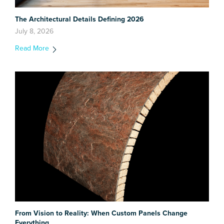
The Architectural Details Defining 2026
July 8, 2026
Read More
From Vision to Reality: When Custom Panels Change
Everything