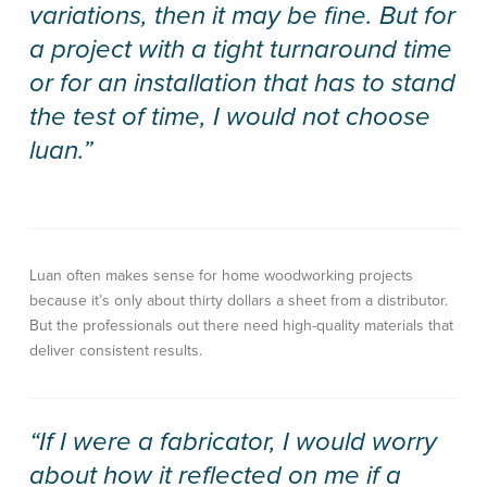
variations, then it may be fine. But for
a project with a tight turnaround time
or for an installation that has to stand
the test of time, I would not choose
luan.”
Luan often makes sense for home woodworking projects
because it’s only about thirty dollars a sheet from a distributor.
But the professionals out there need high-quality materials that
deliver consistent results.
“If I were a fabricator, I would worry
about how it reflected on me if a