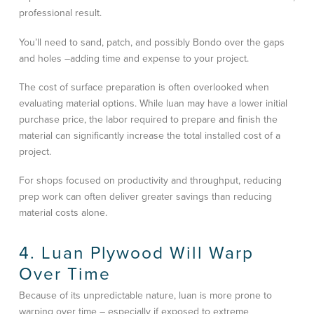
professional result.
You’ll need to sand, patch, and possibly Bondo over the gaps
and holes –adding time and expense to your project.
The cost of surface preparation is often overlooked when
evaluating material options. While luan may have a lower initial
purchase price, the labor required to prepare and finish the
material can significantly increase the total installed cost of a
project.
For shops focused on productivity and throughput, reducing
prep work can often deliver greater savings than reducing
material costs alone.
4. Luan Plywood Will Warp
Over Time
Because of its unpredictable nature, luan is more prone to
warping over time – especially if exposed to extreme