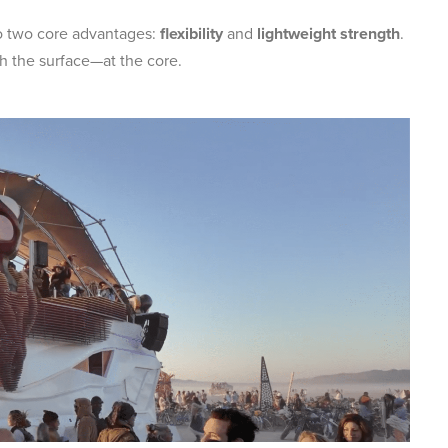
o two core advantages:
flexibility
and
lightweight strength
.
 the surface—at the core.