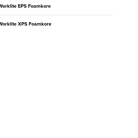
Worklite EPS Foamkore
Worklite XPS Foamkore