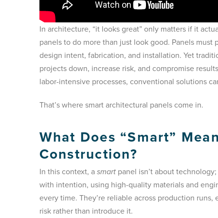
In architecture, “it looks great” only matters if it act
panels to do more than just look good. Panels must p
design intent, fabrication, and installation. Yet tradi
projects down, increase risk, and compromise result
labor-intensive processes, conventional solutions c
That’s where smart architectural panels come in.
What Does “Smart” Mean 
Construction?
In this context, a
smart
panel isn’t about technology; 
with intention, using high-quality materials and eng
every time. They’re reliable across production runs, e
risk rather than introduce it.