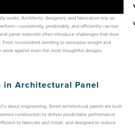
ually works. Architects, designers, and fabricators rely on
erform—consistently, predictably, and efficiently—across
tional panel materials often introduce challenges that slow
s. From inconsistent bending to excessive weight and
an work against even the most thoughtful designs.
in Architectural Panel
it’s about engineering. Smart architectural panels are built
ineered construction to deliver predictable performance
fficient to fabricate and install, and designed to reduce