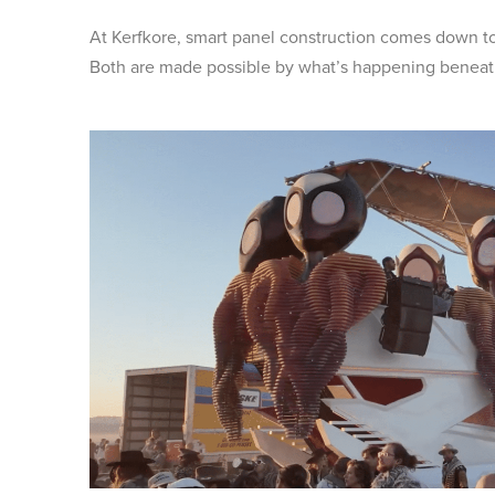
At Kerfkore, smart panel construction comes down t
Both are made possible by what’s happening beneath