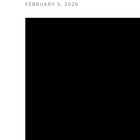
FEBRUARY 5, 2026