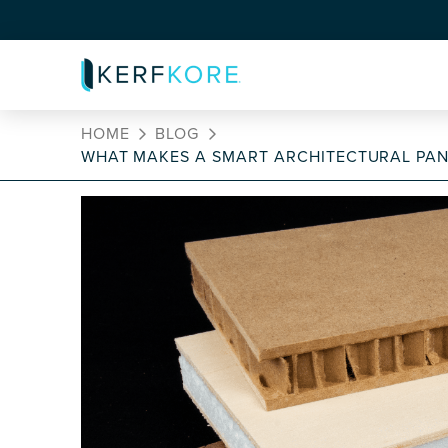
HOME
BLOG
WHAT MAKES A SMART ARCHITECTURAL PAN