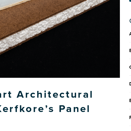
t Architectural
Kerfkore’s Panel