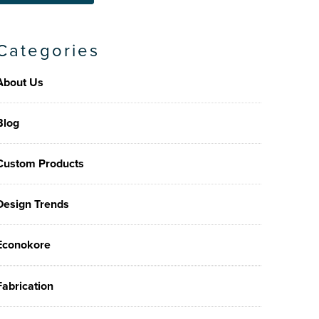
Categories
About Us
Blog
Custom Products
Design Trends
Econokore
Fabrication