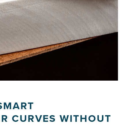
 SMART
R CURVES WITHOUT