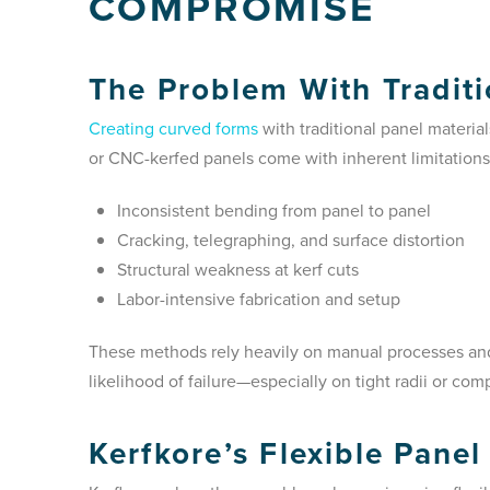
COMPROMISE
The Problem With Traditi
Creating curved forms
with traditional panel materi
or CNC-kerfed panels come with inherent limitations
Inconsistent bending from panel to panel
Cracking, telegraphing, and surface distortion
Structural weakness at kerf cuts
Labor-intensive fabrication and setup
These methods rely heavily on manual processes and 
likelihood of failure—especially on tight radii or com
Kerfkore’s Flexible Panel