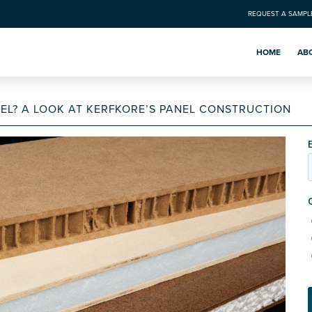
REQUEST A SAMPL
HOME
AB
EL? A LOOK AT KERFKORE’S PANEL CONSTRUCTION