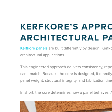
KERFKORE’S APPR
ARCHITECTURAL P
Kerfkore panels
are built differently by design. Kerf
architectural applications.
This engineered approach delivers consistency, repea
can’t match. Because the core is designed, it directl
panel weight, structural integrity, and fabrication tim
In short, the core determines how a panel behaves. A