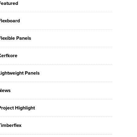
Featured
Flexboard
Flexible Panels
Kerfkore
Lightweight Panels
News
Project Highlight
Timberflex