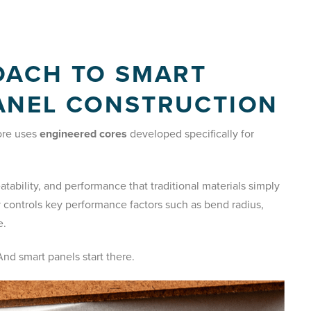
OACH TO SMART
ANEL CONSTRUCTION
kore uses
engineered cores
developed specifically for
tability, and performance that traditional materials simply
y controls key performance factors such as bend radius,
e.
nd smart panels start there.