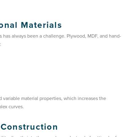
onal Materials
als has always been a challenge. Plywood, MDF, and hand-
:
variable material properties, which increases the
plex curves.
 Construction