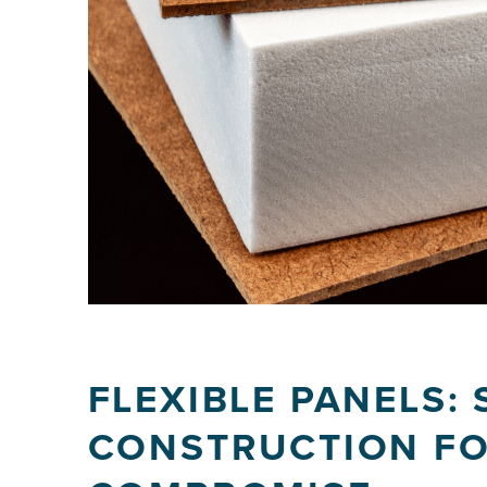
FLEXIBLE PANELS:
CONSTRUCTION FO