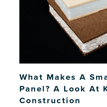
What Makes A Smar
Panel? A Look At 
Construction