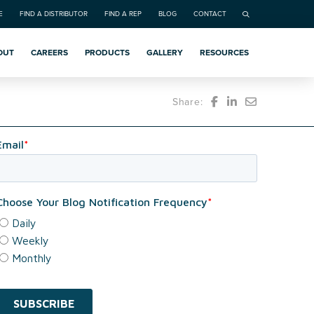
E
FIND A DISTRIBUTOR
FIND A REP
BLOG
CONTACT
OUT
CAREERS
PRODUCTS
GALLERY
RESOURCES
Share: